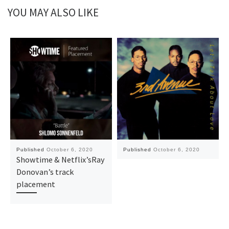
YOU MAY ALSO LIKE
Published
October 6, 2020
Published
October 6, 2020
Showtime & Netflix’sRay
Donovan’s track
placement