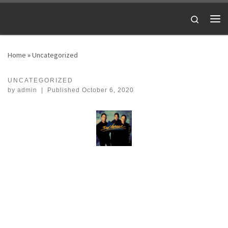
Skip to content
Search
Me
Home
»
Uncategorized
UNCATEGORIZED
by
admin
|
Published
October 6, 2020